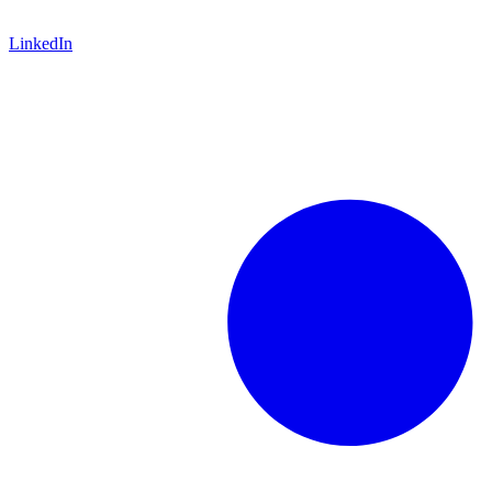
LinkedIn