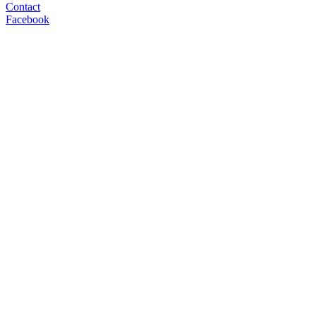
Contact
Facebook