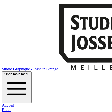
Studio Graphique - Josselin Grange
Open main menu
Accueil
Book