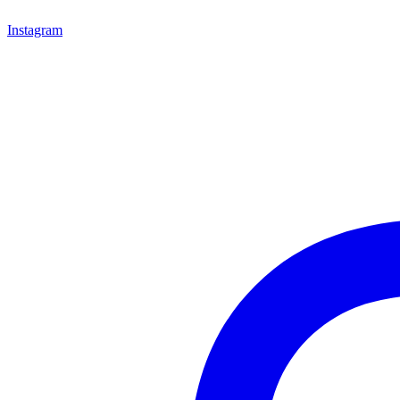
Instagram